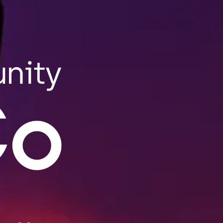
Our Story
Founded in 2018 in Lewiston, MEDCo is Maine’s
go-to cannabis connoisseur. MEDCo produces
quality products for retail and wholesale,
and our craft cannabis is meticulously grown
in state-certified warehouses. All of our
incredible edibles, tinctures, lemon-aid, and
THC salves are passionately crafted at our
downtown Lisbon Street location, MEDCo’s on-
site state-certified kitchen, and the only open
air kitchen in the state. You can watch our
expert staff create all your favorite things.