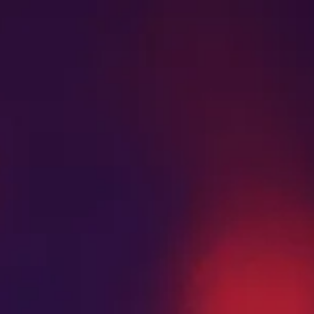
Search
MENU
STRAIN GUIDE
BLOG
for: