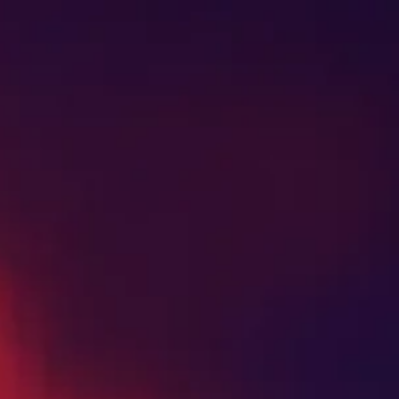
SHOP NOW