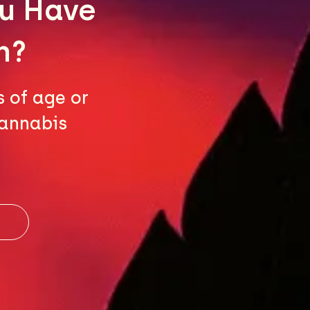
ou Have
n?
s of age or
cannabis