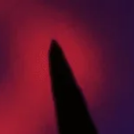
ABOUT US