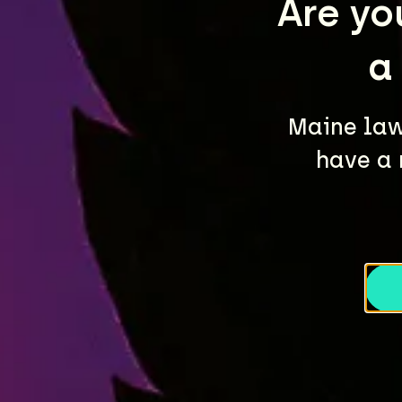
Are yo
a
Maine law 
have a 