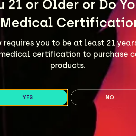
u 21 or Older or Do Y
 Medical Certificatio
requires you to be at least 21 year
medical certification to purchase 
products.
YES
NO