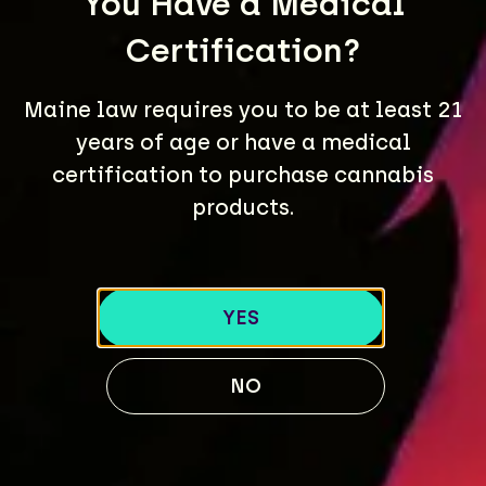
You Have a Medical
edibles, topicals, accessories, and more!
Certification?
SHOP NOW
Maine law requires you to be at least 21
years of age or have a medical
certification to purchase cannabis
products.
YES
NO