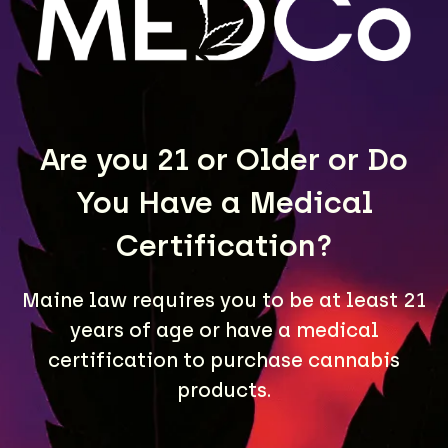
LEARN MORE
Are you 21 or Older or Do
You Have a Medical
Certification?
Maine law requires you to be at least 21
A Maine community built on passion, expertise, and
years of age or have a medical
unmatched craft cannabis products.
certification to purchase cannabis
LOCATIONS
products.
40 Lisbon St, Lewiston, ME 04240