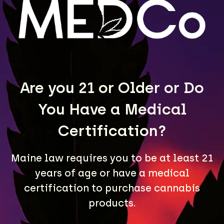
LEARN MORE
Are you 21 or Older or Do
You Have a Medical
Certification?
Maine law requires you to be at least 21
years of age or have a medical
A Maine community built on passion, expertise, and
unmatched craft cannabis products.
certification to purchase cannabis
products.
LOCATIONS