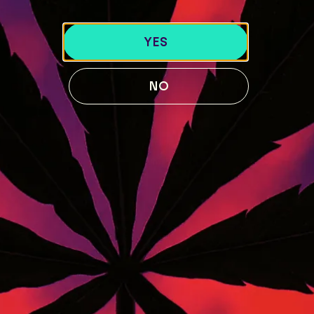
40 Lisbon St, Lewiston, ME 04240
741 Main St, Lewiston, ME 04240
YES
189 Water St. Gardiner, ME 04345
119 Skiway Rd, Newry, ME 04261
NO
ABOUT US
BLOG
Our Story
STRAIN GUIDE
Our Team
MENU
FOLLOW US