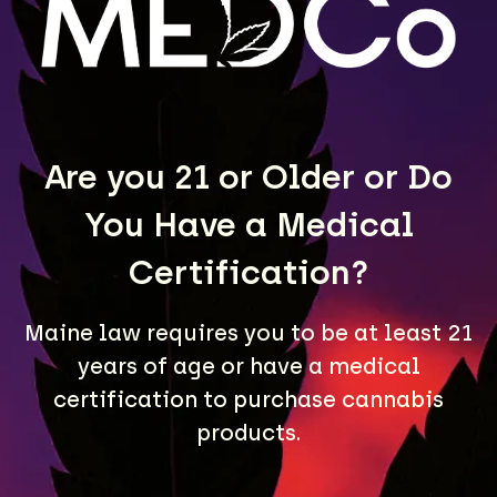
LEARN MORE
Are you 21 or Older or Do
You Have a Medical
Certification?
Maine law requires you to be at least 21
A Maine community built on passion, expertise, and
years of age or have a medical
unmatched craft cannabis products.
certification to purchase cannabis
LOCATIONS
products.
40 Lisbon St, Lewiston, ME 04240