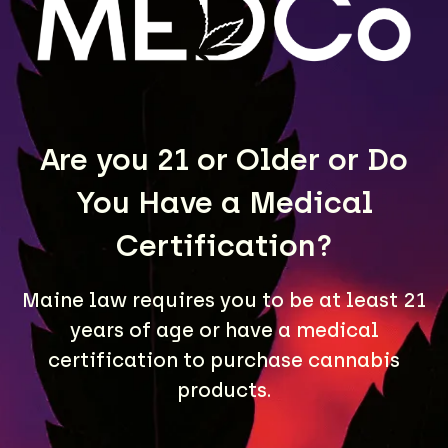
LEARN MORE
Are you 21 or Older or Do
You Have a Medical
Certification?
Maine law requires you to be at least 21
A Maine community built on passion, expertise, and
years of age or have a medical
unmatched craft cannabis products.
certification to purchase cannabis
LOCATIONS
products.
40 Lisbon St, Lewiston, ME 04240