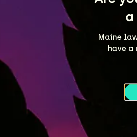
a
Maine law 
have a 