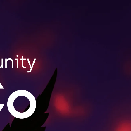
SHOP NOW
ale Purchasing
lls wholesale orders for retailers throughout
act us to learn more.
MORE