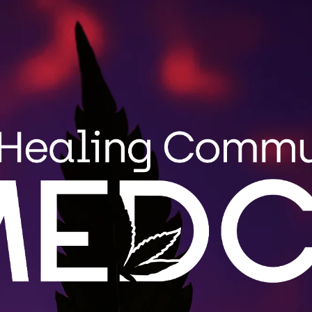
Search
MENU
STRAIN GUIDE
BLOG
for:
Wholes
MEDCo fulfi
roduct
Maine. Cont
.
LEARN 