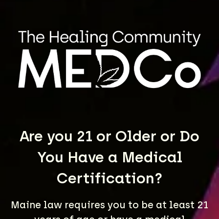
Sun Cake
VIEW STRAIN
Are you 21 or Older or Do
You Have a Medical
Certification?
Maine law requires you to be at least 21