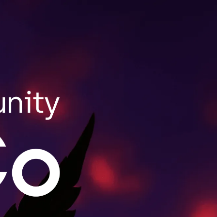
SHOP NOW
ale Purchasing
lls wholesale orders for retailers throughout
act us to learn more.
MORE