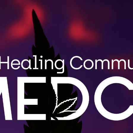
Search
MENU
STRAIN GUIDE
BLOG
for:
Wholes
MEDCo fulfi
roduct
Maine. Cont
.
LEARN 