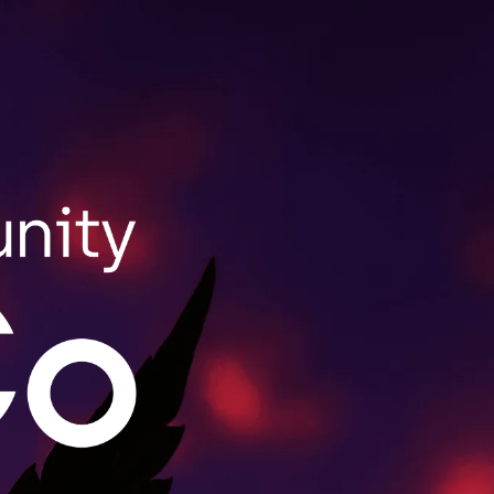
SHOP NOW
ale Purchasing
lls wholesale orders for retailers throughout
act us to learn more.
MORE