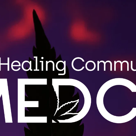
Search
MENU
STRAIN GUIDE
BLOG
for:
Wholes
MEDCo fulfi
roduct
Maine. Cont
.
LEARN 