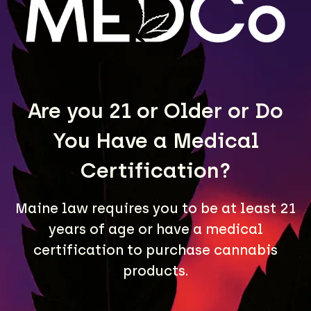
LEARN MORE
Are you 21 or Older or Do
You Have a Medical
Certification?
Maine law requires you to be at least 21
A Maine community built on passion, expertise, and
years of age or have a medical
unmatched craft cannabis products.
certification to purchase cannabis
LOCATIONS
products.
40 Lisbon St, Lewiston, ME 04240