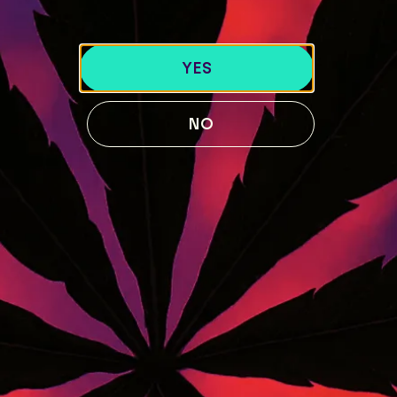
LOCATIONS
40 Lisbon St, Lewiston, ME 04240
YES
741 Main St, Lewiston, ME 04240
189 Water St. Gardiner, ME 04345
NO
119 Skiway Rd, Newry, ME 04261
ABOUT US
BLOG
Our Story
STRAIN GUIDE
Our Team
MENU
FOLLOW US