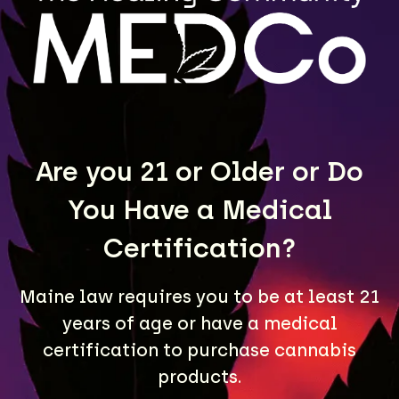
MEDCo fulfills wholesale orders for retailers
throughout Maine. Contact us to learn more.
LEARN MORE
Are you 21 or Older or Do
You Have a Medical
Certification?
Maine law requires you to be at least 21
years of age or have a medical
A Maine community built on passion, expertise, and
certification to purchase cannabis
unmatched craft cannabis products.
products.