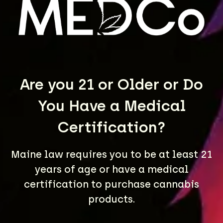
VIEW STRAIN
Are you 21 or Older or Do
You Have a Medical
Certification?
Maine law requires you to be at least 21
years of age or have a medical
certification to purchase cannabis
products.