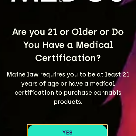
Are you 21 or Older or Do
You Have a Medical
Certification?
Maine law requires you to be at least 21
years of age or have a medical
certification to purchase cannabis
products.
CONTACT US
Say Hello!
YES