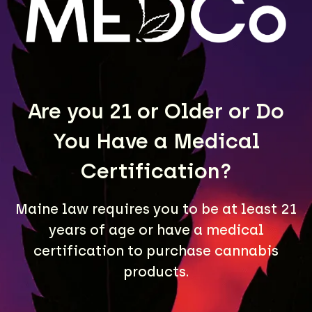
LEARN MORE
Are you 21 or Older or Do
You Have a Medical
Certification?
Maine law requires you to be at least 21
A Maine community built on passion, expertise, and
years of age or have a medical
unmatched craft cannabis products.
certification to purchase cannabis
LOCATIONS
products.
40 Lisbon St, Lewiston, ME 04240