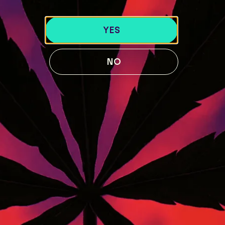
40 Lisbon St, Lewiston, ME 04240
741 Main St, Lewiston, ME 04240
YES
189 Water St. Gardiner, ME 04345
119 Skiway Rd, Newry, ME 04261
NO
ABOUT US
BLOG
Our Story
STRAIN GUIDE
Our Team
MENU
FOLLOW US