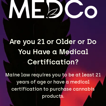
LEARN MORE
Are you 21 or Older or Do
You Have a Medical
Certification?
Maine law requires you to be at least 21
years of age or have a medical
A Maine community built on passion, expertise, and
unmatched craft cannabis products.
certification to purchase cannabis
products.
LOCATIONS