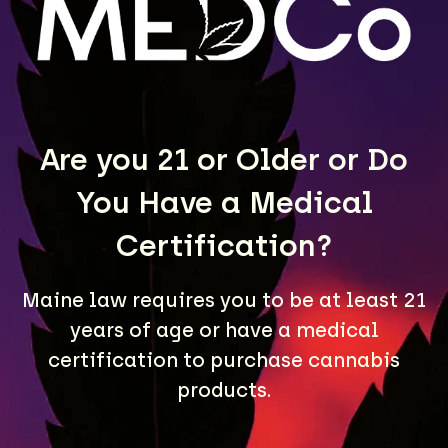
LEARN MORE
Are you 21 or Older or Do
You Have a Medical
Certification?
Maine law requires you to be at least 21
A Maine community built on passion, expertise, and
years of age or have a medical
unmatched craft cannabis products.
certification to purchase cannabis
LOCATIONS
products.
40 Lisbon St, Lewiston, ME 04240