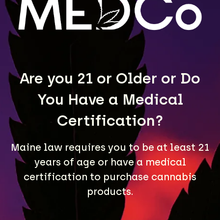
LEARN MORE
Are you 21 or Older or Do
You Have a Medical
Certification?
Maine law requires you to be at least 21
A Maine community built on passion, expertise, and
years of age or have a medical
unmatched craft cannabis products.
certification to purchase cannabis
LOCATIONS
products.
40 Lisbon St, Lewiston, ME 04240