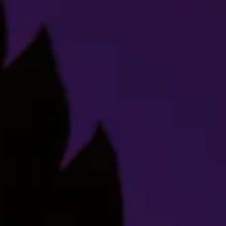
Indica
Strain Description
Hey, we see you snickering over there. Stop that right
now, young man, this is serious. Titty Sprinkles is a
relaxing cross between Purple Punch and Grease Monkey,
which- HEY! What’s so funny? We’re trying to teach you
about Titty Sprinkles! That’s it, see me after class.
As its genetics imply, this strain is seriously flavorful.
The buds take after its parent Purple Punch – round,
dense, with a collage of purples and greens. Its sweet,
gassy smell combined with a coating of sparkly
trichomes promises a terpene-rich profile. Titty Sprinkles
will have you giggling, and not just because of the name.
It provides a euphoric and cerebral high, ending with a
nice body buzz that’ll have you ready for bed.