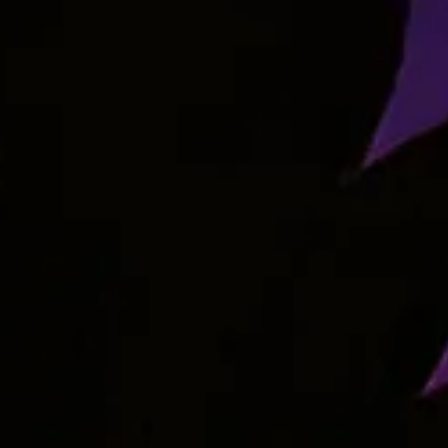
RELATED STRAINS
View Our Strains
Browse the archive of past and present strains available at
MEDCo.
Indica