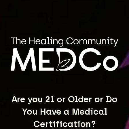
TK 43
VIEW STRAIN
Are you 21 or Older or Do
You Have a Medical
Certification?