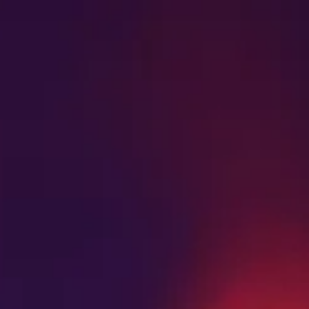
SHOP NOW