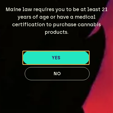
Maine law requires you to be at least 21
years of age or have a medical
certification to purchase cannabis
products.
YES
NO
CONTACT US