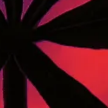
A Maine community built on passion, expertise, and
unmatched craft cannabis products.
LOCATIONS
40 Lisbon St, Lewiston, ME 04240
741 Main St, Lewiston, ME 04240
189 Water St. Gardiner, ME 04345