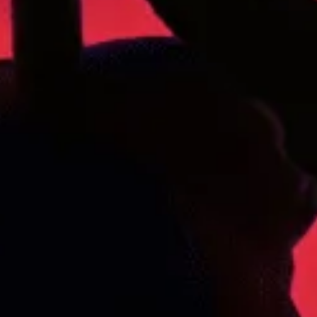
119 Skiway Rd, Newry, ME 04261
ABOUT US
BLOG
Our Story
STRAIN GUIDE
Our Team
MENU
FOLLOW US
Where else can you find our products?