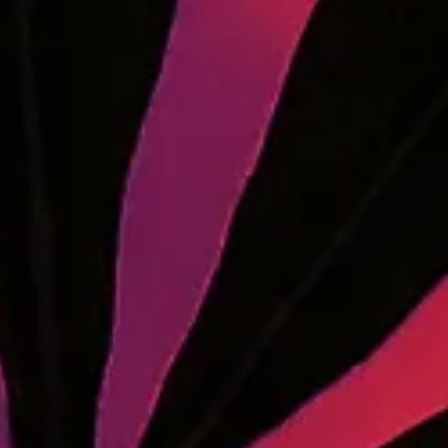
Receive Updates from
Enter your email below to stay up-to-date on product
drops, grand openings, cannabis news, and more.
Wholesale Purchasing
MEDCo fulfills wholesale orders for retailers
throughout Maine. Contact us to learn more.
LEARN MORE