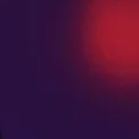
FLOWER
Titty Sprinkles