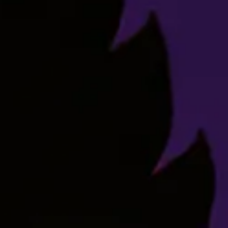
Y’know, maybe there’s nothing wrong with laughing. We
all deserve to be happy, don’t we? Go ahead. Laugh.
Titty Sprinkles.
Effects
Body High
Cerebral
Euphoric
Giggles
Relaxing
Flavors Profile
Gas
Grape
Pepper