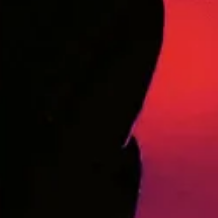
Say Hello!
Questions? Need to speak with someone on our team? Fill
out the contact form below with your information and
message and we’ll get back to you as soon as we can.