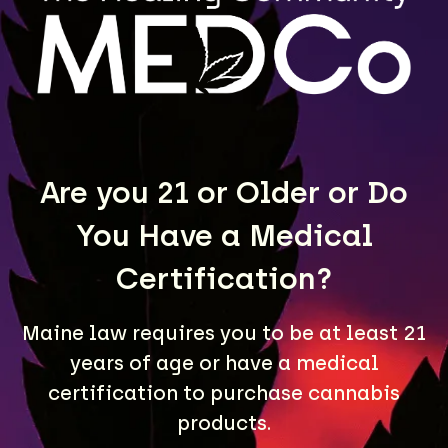
MEDCo fulfills wholesale orders for retailers
throughout Maine. Contact us to learn more.
LEARN MORE
Are you 21 or Older or Do
You Have a Medical
Certification?
Maine law requires you to be at least 21
years of age or have a medical
A Maine community built on passion, expertise, and
certification to purchase cannabis
unmatched craft cannabis products.
products.