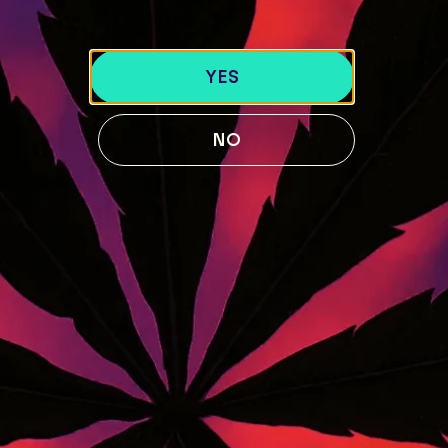
LOCATIONS
40 Lisbon St, Lewiston, ME 04240
YES
741 Main St, Lewiston, ME 04240
189 Water St. Gardiner, ME 04345
NO
119 Skiway Rd, Newry, ME 04261
ABOUT US
BLOG
Our Story
STRAIN GUIDE
Our Team
MENU
FOLLOW US