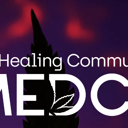
Search
MENU
STRAIN GUIDE
BLOG
for:
Wholes
MEDCo fulfi
roduct
Maine. Cont
.
LEARN 