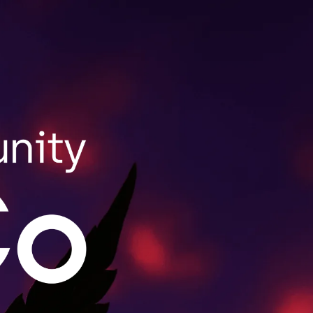
SHOP NOW
ale Purchasing
lls wholesale orders for retailers throughout
act us to learn more.
MORE