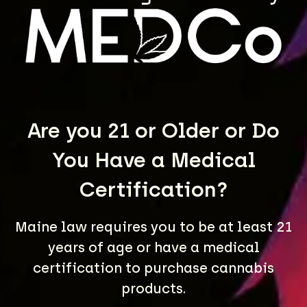
Sundae Driver
VIEW STRAIN
Are you 21 or Older or Do
You Have a Medical
Certification?
Maine law requires you to be at least 21
years of age or have a medical
certification to purchase cannabis
products.