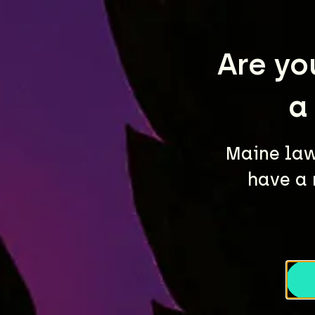
Are yo
a
Maine law 
have a 